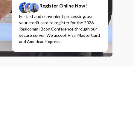
Register Online Now!
For fast and convenient processing, use
your credit card to register for the 2026
Realcomm IBcon Conference through our
secure server. We accept Visa, MasterCard
and American Express.
onference pass gives you
o-peer connections.
istration Information